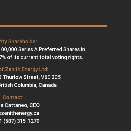
ity Shareholder:
100,000 Series A Preferred Shares in
% of its current total voting rights.
f Zenith Energy Ltd:
5 Thurlow Street, V6E 0C5
ritish Columbia, Canada
Contact:
a Cattaneo, CEO
@zenithenergy.ca
+1 (587) 315-1279