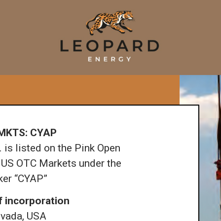
MKTS: CYAP
 is listed on the Pink Open
 US OTC Markets under the
cker “CYAP”
f incorporation
vada, USA