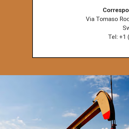
Correspo
Via Tomaso Roda
Sw
Tel: +1