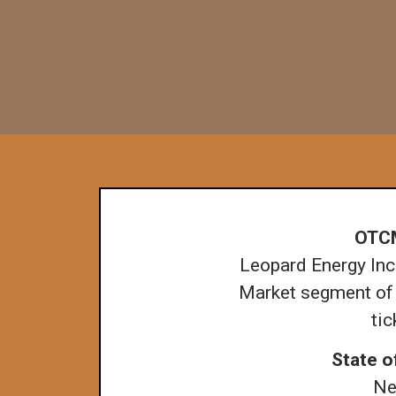
OTC
Leopard Energy Inc.
Market segment of
ti
State o
Ne