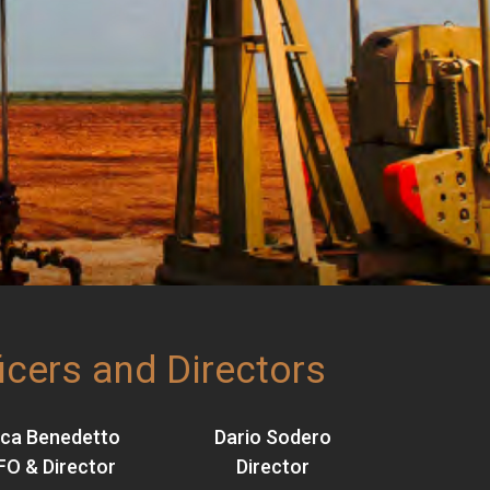
icers and Directors
ca Benedetto
Dario Sodero
FO & Director
Director