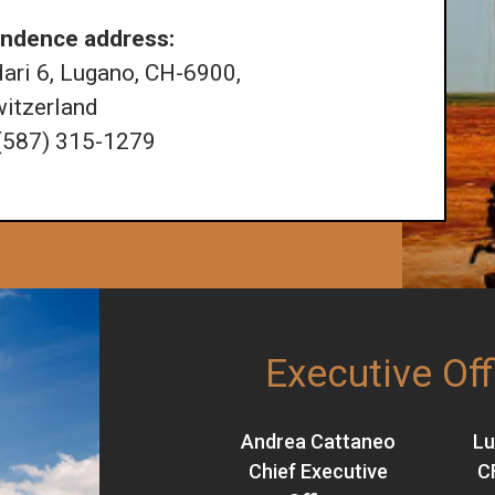
ndence address:
ri 6, Lugano, CH-6900,
itzerland
 (587) 315-1279
Executive Off
Andrea Cattaneo
Lu
Chief Executive
C