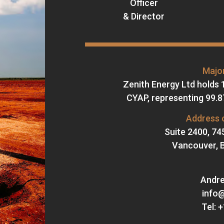
Officer
& Director
Major
Zenith Energy Ltd holds 
CYAP, representing 99.87
Address o
Suite 2400, 74
Vancouver, B
Andre
info
Tel: 